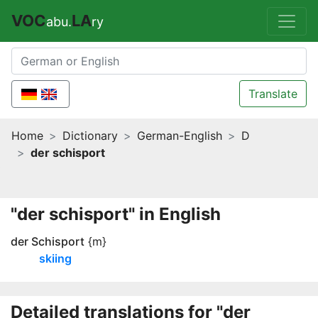
VOC
LA
abu.
ry
Translate
Home
Dictionary
German-English
D
der schisport
"der schisport" in English
der Schisport
{m}
skiing
Detailed translations for "der