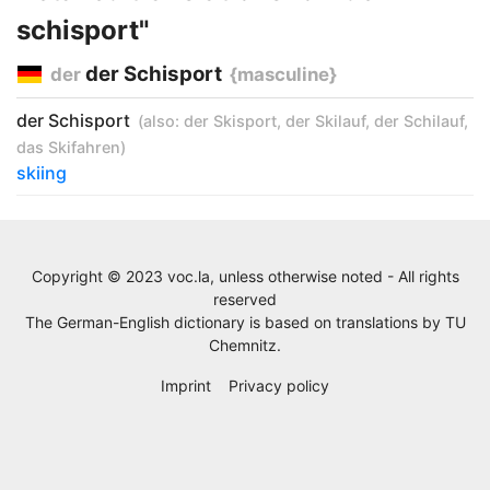
schisport"
der Schisport
der
{masculine}
der Schisport
(also:
der Skisport
,
der Skilauf
,
der Schilauf
,
das Skifahren
)
skiing
Copyright © 2023 voc.la, unless otherwise noted - All rights
reserved
The German-English dictionary is based on translations by
TU
Chemnitz
.
Imprint
Privacy policy