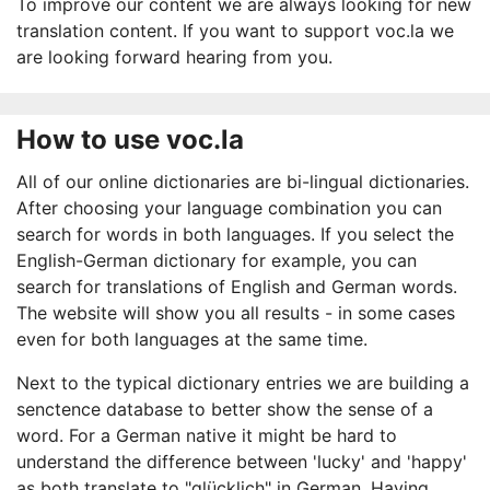
To improve our content we are always looking for new
translation content. If you want to support voc.la we
are looking forward hearing from you.
How to use voc.la
All of our online dictionaries are bi-lingual dictionaries.
After choosing your language combination you can
search for words in both languages. If you select the
English-German dictionary for example, you can
search for translations of English and German words.
The website will show you all results - in some cases
even for both languages at the same time.
Next to the typical dictionary entries we are building a
senctence database to better show the sense of a
word. For a German native it might be hard to
understand the difference between 'lucky' and 'happy'
as both translate to "glücklich" in German. Having