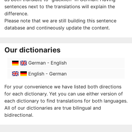
sentences next to the translations will explain the
difference.
Please note that we are still building this sentence
database and contineously update the content.
Our dictionaries
German - English
English - German
For your convenience we have listed both directions
for each dictionary. Yet you can use either version of
each dictionary to find translations for both languages.
All of our dictionaries are true bilingual and
bidirectional.