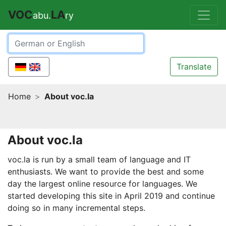
VOC
LA
abu.
ry
Translate
Home
About voc.la
About voc.la
voc.la is run by a small team of language and IT
enthusiasts. We want to provide the best and some
day the largest online resource for languages. We
started developing this site in April 2019 and continue
doing so in many incremental steps.