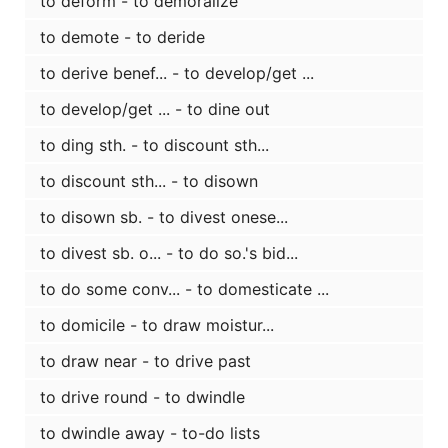
to deform - to demoralize
to demote - to deride
to derive benef... - to develop/get ...
to develop/get ... - to dine out
to ding sth. - to discount sth...
to discount sth... - to disown
to disown sb. - to divest onese...
to divest sb. o... - to do so.'s bid...
to do some conv... - to domesticate ...
to domicile - to draw moistur...
to draw near - to drive past
to drive round - to dwindle
to dwindle away - to-do lists