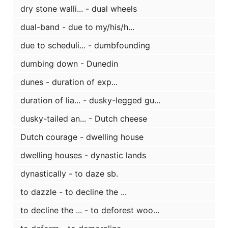
dry stone walli... - dual wheels
dual-band - due to my/his/h...
due to scheduli... - dumbfounding
dumbing down - Dunedin
dunes - duration of exp...
duration of lia... - dusky-legged gu...
dusky-tailed an... - Dutch cheese
Dutch courage - dwelling house
dwelling houses - dynastic lands
dynastically - to daze sb.
to dazzle - to decline the ...
to decline the ... - to deforest woo...