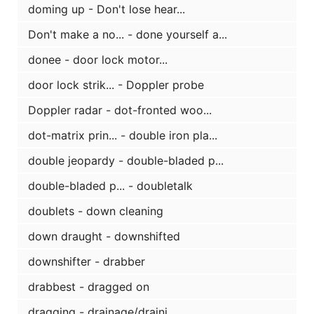
doming up - Don't lose hear...
Don't make a no... - done yourself a...
donee - door lock motor...
door lock strik... - Doppler probe
Doppler radar - dot-fronted woo...
dot-matrix prin... - double iron pla...
double jeopardy - double-bladed p...
double-bladed p... - doubletalk
doublets - down cleaning
down draught - downshifted
downshifter - drabber
drabbest - dragged on
dragging - drainage/draini...