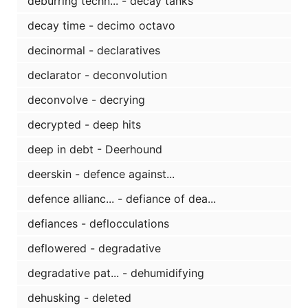
deburring techn... - decay tanks
decay time - decimo octavo
decinormal - declaratives
declarator - deconvolution
deconvolve - decrying
decrypted - deep hits
deep in debt - Deerhound
deerskin - defence against...
defence allianc... - defiance of dea...
defiances - deflocculations
deflowered - degradative
degradative pat... - dehumidifying
dehusking - deleted