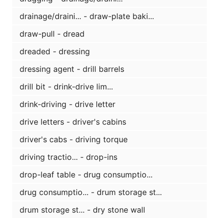
drainage/draini... - draw-plate baki...
draw-pull - dread
dreaded - dressing
dressing agent - drill barrels
drill bit - drink-drive lim...
drink-driving - drive letter
drive letters - driver's cabins
driver's cabs - driving torque
driving tractio... - drop-ins
drop-leaf table - drug consumptio...
drug consumptio... - drum storage st...
drum storage st... - dry stone wall