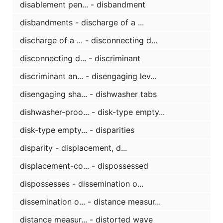
disablement pen... - disbandment
disbandments - discharge of a ...
discharge of a ... - disconnecting d...
disconnecting d... - discriminant
discriminant an... - disengaging lev...
disengaging sha... - dishwasher tabs
dishwasher-proo... - disk-type empty...
disk-type empty... - disparities
disparity - displacement, d...
displacement-co... - dispossessed
dispossesses - dissemination o...
dissemination o... - distance measur...
distance measur... - distorted wave