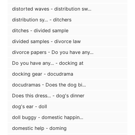
distorted waves - distribution sw...
distribution sy... - ditchers
ditches - divided sample
divided samples - divorce law
divorce papers - Do you have any...
Do you have any... - docking at
docking gear - docudrama
docudramas - Does the dog bi...
Does this dress... - dog's dinner
dog's ear - doll
doll buggy - domestic happin...
domestic help - doming