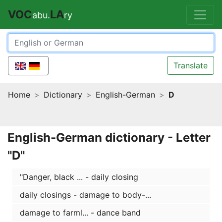
VOC
LA
abu.
ry
Translate
Home
Dictionary
English-German
D
English-German dictionary - Letter
"D"
"Danger, black ... - daily closing
daily closings - damage to body-...
damage to farml... - dance band