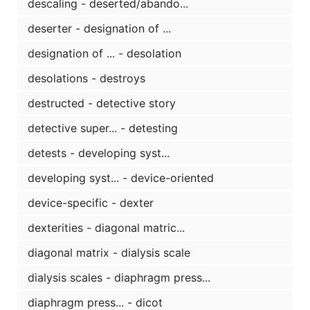
descaling - deserted/abando...
deserter - designation of ...
designation of ... - desolation
desolations - destroys
destructed - detective story
detective super... - detesting
detests - developing syst...
developing syst... - device-oriented
device-specific - dexter
dexterities - diagonal matric...
diagonal matrix - dialysis scale
dialysis scales - diaphragm press...
diaphragm press... - dicot