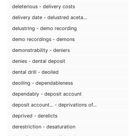
deleterious - delivery costs
delivery date - delustred aceta...
delustring - demo recording
demo recordings - demons
demonstrability - deniers
denies - dental deposit
dental drill - deoiled
deoiling - dependableness
dependably - deposit account
deposit account... - deprivations of...
deprived - derelicts
derestriction - desaturation