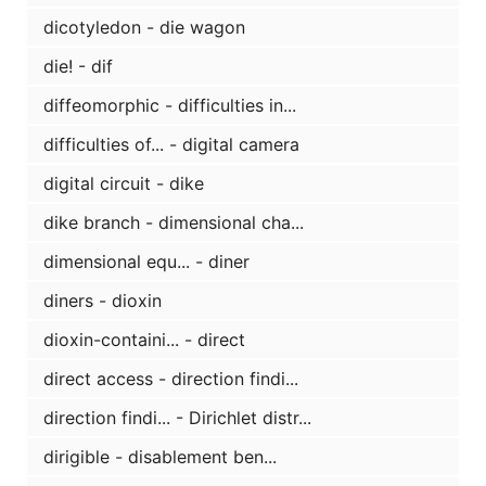
dicotyledon - die wagon
die! - dif
diffeomorphic - difficulties in...
difficulties of... - digital camera
digital circuit - dike
dike branch - dimensional cha...
dimensional equ... - diner
diners - dioxin
dioxin-containi... - direct
direct access - direction findi...
direction findi... - Dirichlet distr...
dirigible - disablement ben...