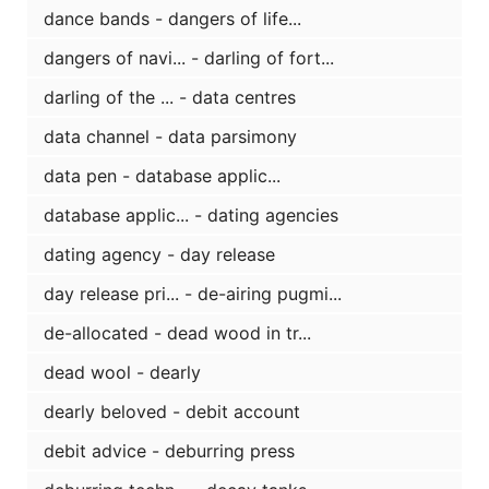
dance bands - dangers of life...
dangers of navi... - darling of fort...
darling of the ... - data centres
data channel - data parsimony
data pen - database applic...
database applic... - dating agencies
dating agency - day release
day release pri... - de-airing pugmi...
de-allocated - dead wood in tr...
dead wool - dearly
dearly beloved - debit account
debit advice - deburring press