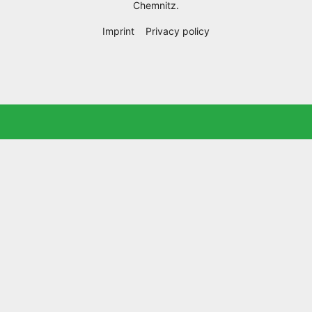
Chemnitz
.
Imprint
Privacy policy