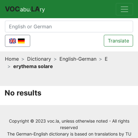
VOC
LA
abu.
ry
Translate
Home
Dictionary
English-German
E
erythema solare
No results
Copyright © 2023 voc.la, unless otherwise noted - All rights
reserved
The German-English dictionary is based on translations by
TU