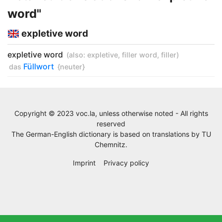
word"
expletive word
expletive word
(also:
expletive
,
filler word
,
filler
)
Füllwort
das
{neuter}
Copyright © 2023 voc.la, unless otherwise noted - All rights
reserved
The German-English dictionary is based on translations by
TU
Chemnitz
.
Imprint
Privacy policy