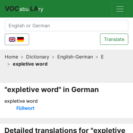
VOC
LA
abu.
ry
Translate
Home
Dictionary
English-German
E
expletive word
"expletive word" in German
expletive word
Füllwort
Detailed translations for "expletive