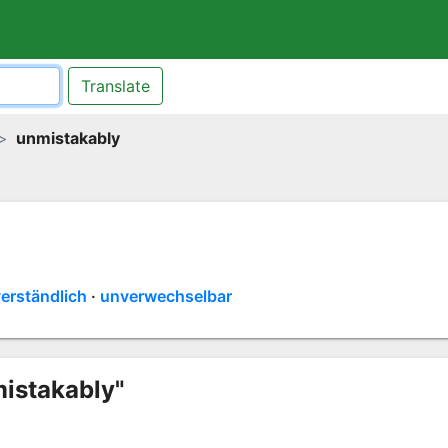
Translate
unmistakably
erständlich
unverwechselbar
mistakably"