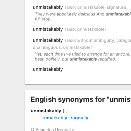
unmistakably
(also:
unmistakable
,
signature ...
They were absolutely delicious And
unmistakabl
full stop.
unmistakably
(also:
unmistakable
)
unmistakably
(also:
without ambiguity
,
categor
unambiguous
,
unmistakable
)
Yet, each time I've tried to arrange for an encore, 
been politely, but
unmistakably
rebuffed,
unmistakably
English synonyms for "unmis
unmistakably
{r}
remarkably
signally
© Princeton University