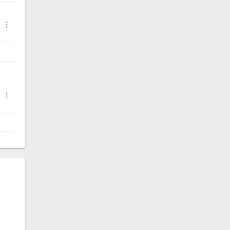
.

