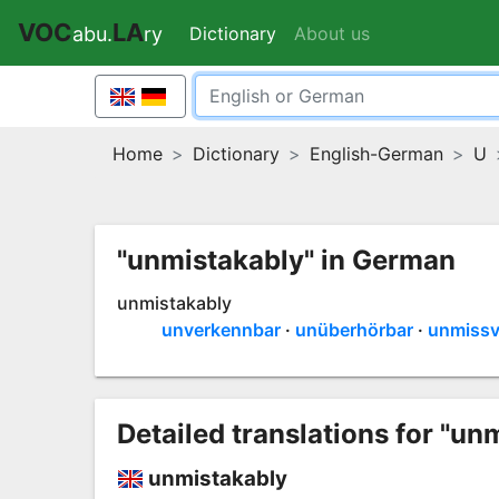
VOC
LA
Dictionary
(current)
About us
abu.
ry
Home
Dictionary
English-German
U
"unmistakably" in German
unmistakably
unverkennbar
unüberhörbar
unmissv
Detailed translations for "un
unmistakably