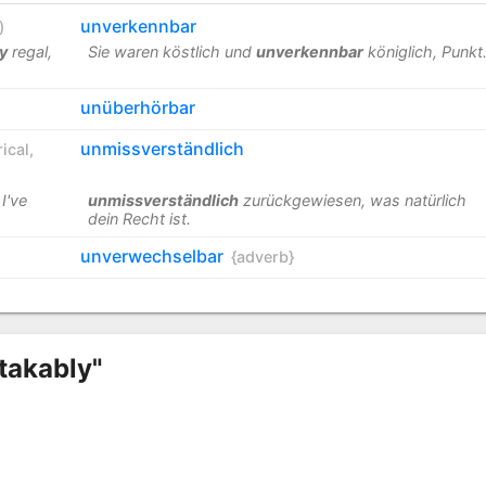
unverkennbar
)
y
regal,
Sie waren köstlich und
unverkennbar
königlich, Punkt
unüberhörbar
unmissverständlich
ical
,
I've
unmissverständlich
zurückgewiesen, was natürlich
dein Recht ist.
unverwechselbar
{adverb}
takably"