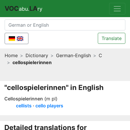
VOC
LA
abu.
ry
Translate
Home
Dictionary
German-English
C
cellospielerinnen
"cellospielerinnen" in English
Cellospielerinnen
{m pl}
cellists
cello players
Detailed translations for