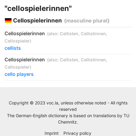
"cellospielerinnen"
Cellospielerinnen
{masculine plural}
Cellospielerinnen
(also:
Cellisten
,
Cellistinnen
,
Cellospieler
)
cellists
Cellospielerinnen
(also:
Cellisten
,
Cellistinnen
,
Cellospieler
)
cello players
Copyright © 2023 voc.la, unless otherwise noted - All rights
reserved
The German-English dictionary is based on translations by
TU
Chemnitz
.
Imprint
Privacy policy