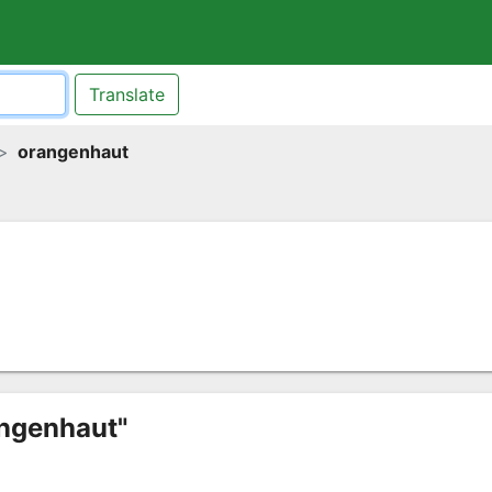
Translate
orangenhaut
angenhaut"