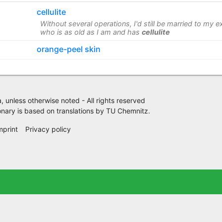
cellulite
Without several operations, I'd still be married to my e
who is as old as I am and has
cellulite
orange-peel skin
 unless otherwise noted - All rights reserved
nary is based on translations by
TU Chemnitz
.
mprint
Privacy policy