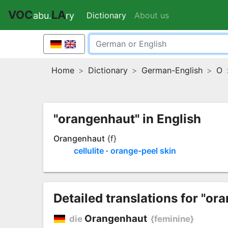
VOC
LA
Dictionary
(current)
About us
abu.
ry
Home
Dictionary
German-English
O
"orangenhaut" in English
Orangenhaut
{f}
cellulite
orange-peel skin
Detailed translations for "or
Orangenhaut
die
{feminine}