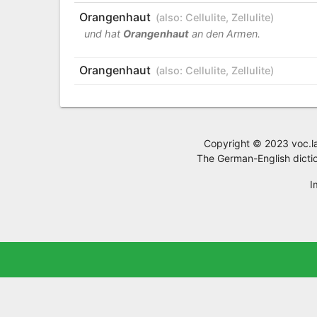
Orangenhaut
(also:
Cellulite
,
Zellulite
)
und hat
Orangenhaut
an den Armen.
Orangenhaut
(also:
Cellulite
,
Zellulite
)
Copyright © 2023 voc.la,
The German-English dictio
I