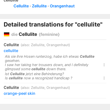
cellulite
Cellulite
Zellulite
Orangenhaut
Detailed translations for "cellulite"
Cellulite
die
{feminine}
Cellulite
(also:
Zellulite
,
Orangenhaut
)
cellulite
Als sie ihre Hosen runterzog, habe ich etwas
Cellulite
gesehen.
I saw her taking her trousers down, and I definitely

glimpsed some
cellulite
down there.
Ist
Cellulite
jetzt eine Behinderung?
Is
cellulite
now a recognized handicap ?

Cellulite
(also:
Zellulite
,
Orangenhaut
)
orange-peel skin