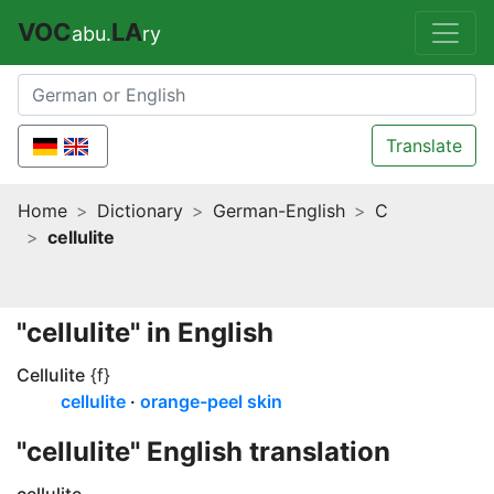
VOC
LA
abu.
ry
Translate
Home
Dictionary
German-English
C
cellulite
"cellulite" in English
Cellulite
{f}
cellulite
orange-peel skin
"cellulite" English translation