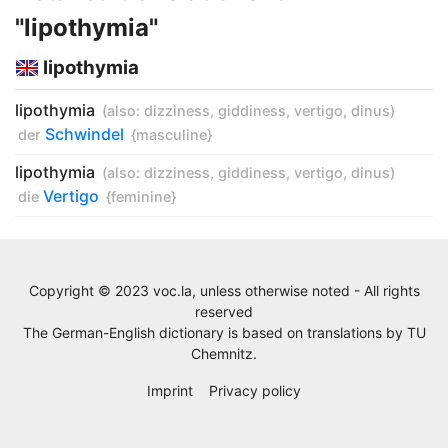
"lipothymia"
lipothymia
lipothymia
(also:
dizziness
,
giddiness
,
vertigo
,
dinus
)
Schwindel
der
{masculine}
lipothymia
(also:
dizziness
,
giddiness
,
vertigo
,
dinus
)
Vertigo
die
{feminine}
Copyright © 2023 voc.la, unless otherwise noted - All rights
reserved
The German-English dictionary is based on translations by
TU
Chemnitz
.
Imprint
Privacy policy