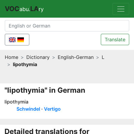
VOC
LA
abu.
ry
Translate
Home
Dictionary
English-German
L
lipothymia
"lipothymia" in German
lipothymia
Schwindel
Vertigo
Detailed translations for