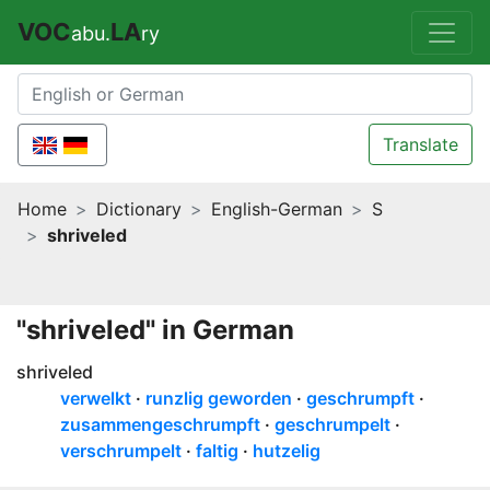
VOC
LA
abu.
ry
Translate
Home
Dictionary
English-German
S
shriveled
"shriveled" in German
shriveled
verwelkt
runzlig geworden
geschrumpft
zusammengeschrumpft
geschrumpelt
verschrumpelt
faltig
hutzelig