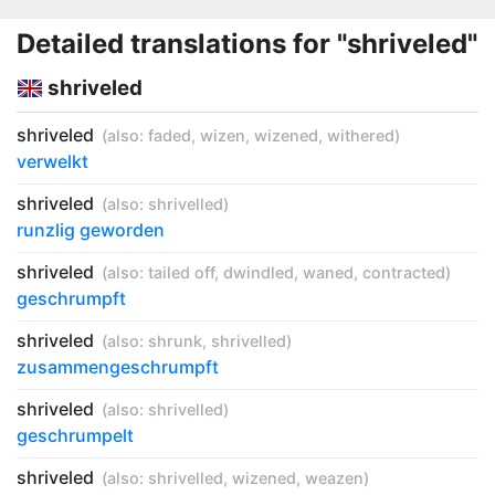
Detailed translations for "shriveled"
shriveled
shriveled
(also:
faded
,
wizen
,
wizened
,
withered
)
verwelkt
shriveled
(also:
shrivelled
)
runzlig geworden
shriveled
(also:
tailed off
,
dwindled
,
waned
,
contracted
)
geschrumpft
shriveled
(also:
shrunk
,
shrivelled
)
zusammengeschrumpft
shriveled
(also:
shrivelled
)
geschrumpelt
shriveled
(also:
shrivelled
,
wizened
,
weazen
)