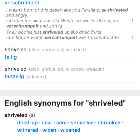
verschrumpelt
I wasn't born of this desert like you Persians, all
shriveled
and angry.
Ich stamme nicht aus der Wüste so wie ihr Perser, so

verschrumpelt
und zornig.
Their bodies just
shriveled
up like dried fruits.
Ihre Körper waren
verschrumpelt
wie Trockenfrüchte.

shriveled
(also:
shrivelled
,
wrinkled
)
faltig
shriveled
(also:
shrivelled
,
wizened
,
weazen
)
hutzelig
{adjectiv}
English synonyms for "shriveled"
shriveled
{s}
dried-up
sear
sere
shrivelled
shrunken
withered
wizen
wizened