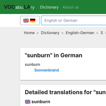
VOC
LA
Dictionary
(current)
About us
abu.
ry
Home
Dictionary
English-German
S
"sunburn" in German
sunburn
Sonnenbrand
Detailed translations for "su
sunburn