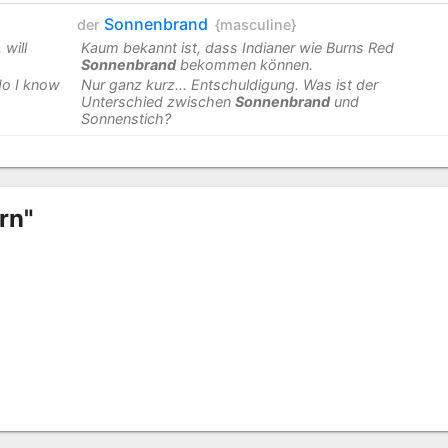
Sonnenbrand
der
{masculine}
 will
Kaum bekannt ist, dass Indianer wie Burns Red
Sonnenbrand
bekommen können.
do I know
Nur ganz kurz... Entschuldigung. Was ist der
Unterschied zwischen
Sonnenbrand
und
Sonnenstich?
rn"