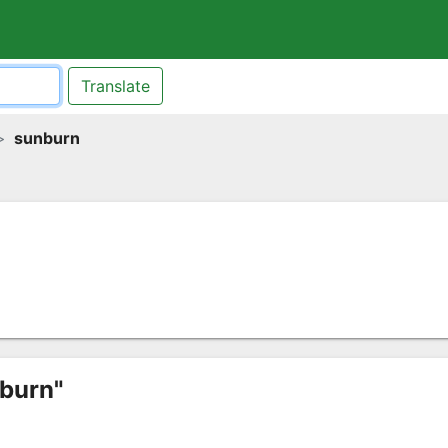
Translate
sunburn
nburn"