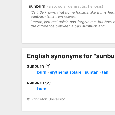
sunburn
(also:
solar dermatitis
,
heliosis
)
It's little known that some Indians, like Burns Red,
sunburn
their own selves.
I mean, just real quick, and forgive me, but how 
the difference between a bad
sunburn
and
English synonyms for "sunbu
sunburn
{n}
burn
erythema solare
suntan
tan
sunburn
{v}
burn
© Princeton University