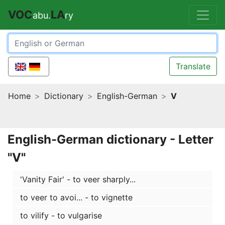
VOC
LA
abu.
ry
Translate
Home
Dictionary
English-German
V
English-German dictionary - Letter
"V"
'Vanity Fair' - to veer sharply...
to veer to avoi... - to vignette
to vilify - to vulgarise