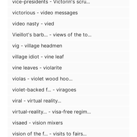
vice-presidents - Victorin's scru...
victorious - video messages
video nasty - vied
Vieillot's barb... - views of the to...
vig - village headmen
village idiot - vine leaf
vine leaves - violarite
violas - violet wood hoo...
violet-backed f... - viragoes
viral - virtual reality...
virtual-reality... - visa-free regim...
visaed - vision mixers
vision of the f... - visits to fairs...