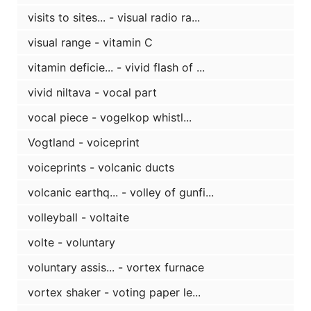
visits to sites... - visual radio ra...
visual range - vitamin C
vitamin deficie... - vivid flash of ...
vivid niltava - vocal part
vocal piece - vogelkop whistl...
Vogtland - voiceprint
voiceprints - volcanic ducts
volcanic earthq... - volley of gunfi...
volleyball - voltaite
volte - voluntary
voluntary assis... - vortex furnace
vortex shaker - voting paper le...