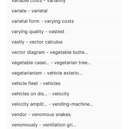
variable costs - variantly
variate - varietal
varietal form - varying costs
varying quality - vastest
vastly - vector calculus
vector diagram - vegetable butte...
vegetable casei... - vegetarian tree...
vegetarianism - vehicle exterio...
vehicle fleet - vehicles
vehicles on dis... - velocity
velocity amplit... - vending-machine...
vendor - venomous snakes
venomously - ventilation gri...