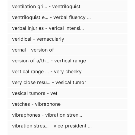
ventilation gri... - ventriloquist
ventriloquist e... - verbal fluency ...
verbal injuries - verical intensi...
veridical - vernacularly
vernal - version of
version of a/th... - vertical range
vertical range ... - very cheeky
very close resu... - vesical tumor
vesical tumors - vet
vetches - vibraphone
vibraphones - vibration stren...
vibration stres... - vice-president ...