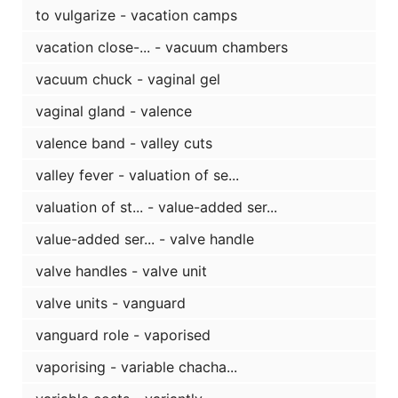
to vulgarize - vacation camps
vacation close-... - vacuum chambers
vacuum chuck - vaginal gel
vaginal gland - valence
valence band - valley cuts
valley fever - valuation of se...
valuation of st... - value-added ser...
value-added ser... - valve handle
valve handles - valve unit
valve units - vanguard
vanguard role - vaporised
vaporising - variable chacha...