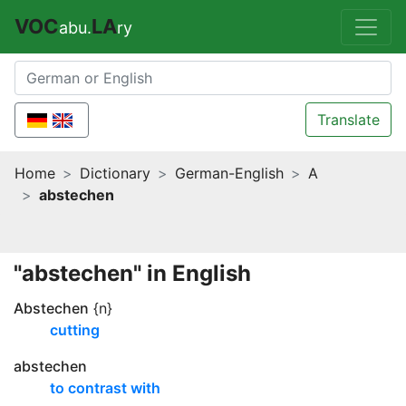
VOC
LA
abu.
ry
Translate
Home
Dictionary
German-English
A
abstechen
"abstechen" in English
Abstechen
{n}
cutting
abstechen
to contrast with