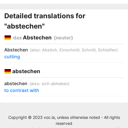
Detailed translations for
"abstechen"
Abstechen
das
{neuter}
Abstechen
(also:
Abstich
,
Einschnitt
,
Schnitt
,
Schleifen
)
cutting
abstechen
abstechen
(also:
sich abheben
)
to contrast with
Copyright © 2023 voc.la, unless otherwise noted - All rights
reserved