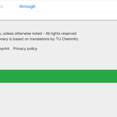
through
h
)
 unless otherwise noted - All rights reserved
nary is based on translations by
TU Chemnitz
.
mprint
Privacy policy