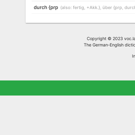
durch {prp
(also:
fertig
,
+Akk.}
,
über {prp
,
durc
Copyright © 2023 voc.la,
The German-English dictio
I