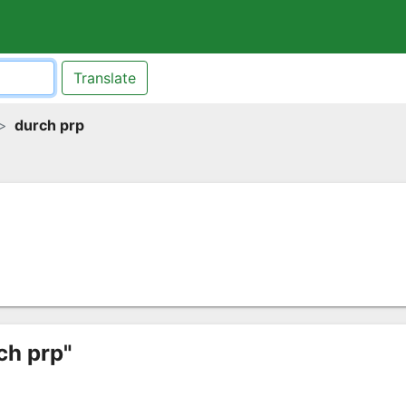
Translate
durch prp
ch prp"