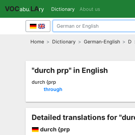
VOC
LA
Dictionary
(current)
About us
abu.
ry
Home
Dictionary
German-English
D
"durch prp" in English
durch {prp
through
Detailed translations for "dur
durch {prp