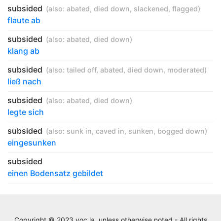
subsided
(also:
abated
,
died down
,
slackened
,
flagged
)
flaute ab
subsided
(also:
abated
,
died down
)
klang ab
subsided
(also:
tailed off
,
abated
,
died down
,
moderated
)
ließ nach
subsided
(also:
abated
,
died down
)
legte sich
subsided
(also:
sunk in
,
caved in
,
sunken
,
bogged down
)
eingesunken
subsided
einen Bodensatz gebildet
Copyright © 2023 voc.la, unless otherwise noted - All rights