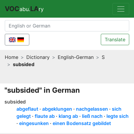
VOC
LA
abu.
ry
Translate
Home
Dictionary
English-German
S
subsided
"subsided" in German
subsided
abgeflaut
abgeklungen
nachgelassen
sich
gelegt
flaute ab
klang ab
ließ nach
legte sich
eingesunken
einen Bodensatz gebildet