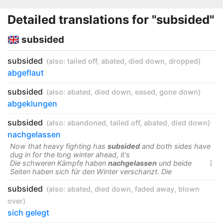
Detailed translations for "subsided"
subsided
subsided
(also:
tailed off
,
abated
,
died down
,
dropped
)
abgeflaut
subsided
(also:
abated
,
died down
,
eased
,
gone down
)
abgeklungen
subsided
(also:
abandoned
,
tailed off
,
abated
,
died down
)
nachgelassen
Now that heavy fighting has
subsided
and both sides have
dug in for the long winter ahead, it's
Die schweren Kämpfe haben
nachgelassen
und beide

Seiten haben sich für den Winter verschanzt. Die
subsided
(also:
abated
,
died down
,
faded away
,
blown
over
)
sich gelegt