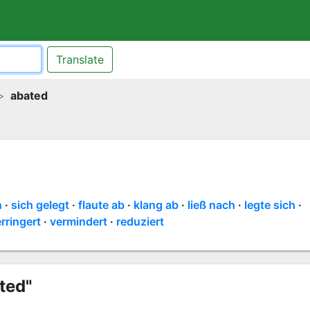
Translate
abated
n
sich gelegt
flaute ab
klang ab
ließ nach
legte sich
rringert
vermindert
reduziert
ted"