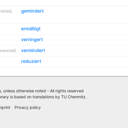
gemindert
nished
,
ermäßigt
verringert
vermindert
lowered
)
reduziert
 unless otherwise noted - All rights reserved
nary is based on translations by
TU Chemnitz
.
mprint
Privacy policy