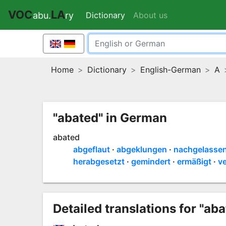
VOC
LA
Dictionary
(current)
About us
abu.
ry
Home
Dictionary
English-German
A
"abated" in German
abated
abgeflaut
abgeklungen
nachgelasse
herabgesetzt
gemindert
ermäßigt
ve
Detailed translations for "aba