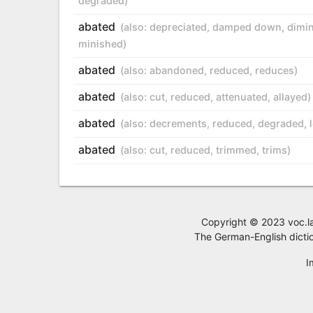
degraded
)
abated
(also:
depreciated
,
damped down
,
dimi
minished
)
abated
(also:
abandoned
,
reduced
,
reduces
)
abated
(also:
cut
,
reduced
,
attenuated
,
allayed
)
abated
(also:
decrements
,
reduced
,
degraded
,
abated
(also:
cut
,
reduced
,
trimmed
,
trims
)
Copyright © 2023 voc.la,
The German-English dictio
I