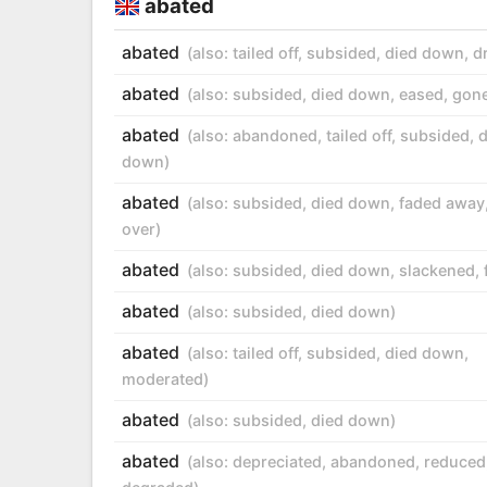
abated
abated
(also:
tailed off
,
subsided
,
died down
,
d
abated
(also:
subsided
,
died down
,
eased
,
gon
abated
(also:
abandoned
,
tailed off
,
subsided
,
d
down
)
abated
(also:
subsided
,
died down
,
faded away
over
)
abated
(also:
subsided
,
died down
,
slackened
,
abated
(also:
subsided
,
died down
)
abated
(also:
tailed off
,
subsided
,
died down
,
moderated
)
abated
(also:
subsided
,
died down
)
abated
(also:
depreciated
,
abandoned
,
reduced