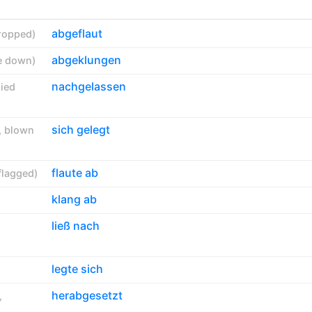
abgeflaut
ropped
)
abgeklungen
e down
)
nachgelassen
ied
sich gelegt
,
blown
flaute ab
flagged
)
klang ab
ließ nach
legte sich
herabgesetzt
,