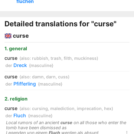
fluchen
Detailed translations for "curse"
curse
1. general
curse
(also:
rubbish
,
trash
,
filth
,
muckiness
)
Dreck
der
{masculine}
curse
(also:
damn
,
darn
,
cuss
)
Pfifferling
der
{masculine}
2. religion
curse
(also:
cursing
,
malediction
,
imprecation
,
hex
)
Fluch
der
{masculine}
Local rumors of an ancient
curse
on all those who enter the
tomb have been dismissed as
Legenden von einem
Fluch
werden als absurd
