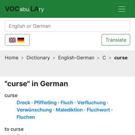
VOC
LA
abu.
ry
Translate
Home
Dictionary
English-German
C
curse
"curse" in German
curse
Dreck
Pfifferling
Fluch
Verfluchung
Verwünschung
Malediktion
Fluchwort
Fluchen
to curse