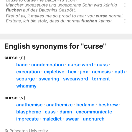
Mancher ungezeugte und ungeborene Sohn wird künftig

fluchen
auf des Dauphins Gespött.
First of all, it makes me so proud to hear you
curse
normal.
Erstens, ich bin stolz, dass du normal
fluchen
kannst.

English synonyms for "curse"
curse
{n}
bane
condemnation
curse word
cuss
execration
expletive
hex
jinx
nemesis
oath
scourge
swearing
swearword
torment
whammy
curse
{v}
anathemise
anathemize
bedamn
beshrew
blaspheme
cuss
damn
excommunicate
imprecate
maledict
swear
unchurch
© Princeton University