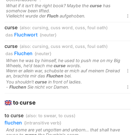
What if it isn't the right book? Maybe the
curse
has
somehow been lifted.
Vielleicht wurde der
Fluch
aufgehoben.

curse
(also:
cursing
,
cuss word
,
cuss
,
foul oath
)
Fluchwort
das
{neuter}
curse
(also:
cursing
,
cuss word
,
cuss
,
foul oath
)
Fluchen
das
{neuter}
When he was by himself, he used to push me on my Big
Wheels, he'd teach me
curse
words.
Wenn er allein war, schubste er mich auf meinem Dreirad

an, brachte mir das
Fluchen
bei.
You shouldn't
curse
in front of ladies.
-
Fluchen
Sie nicht vor Damen.

to curse
to curse
(also:
to swear
,
to cuss
)
fluchen
{intransitive verb}
And some are yet ungotten and unborn... that shall have
cause to
curse
the Dauphin's scorn.