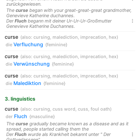
zurückgewiesen.
The
curse
began with your great-great-great grandmother,
Genevieve Katherine duchannes.
Der
Fluch
begann mit deiner Ur-Ur-Ur-Großmutter

Genevieve Katherine Duchannes.
curse
(also:
cursing
,
malediction
,
imprecation
,
hex
)
Verfluchung
die
{feminine}
curse
(also:
cursing
,
malediction
,
imprecation
,
hex
)
Verwünschung
die
{feminine}
curse
(also:
cursing
,
malediction
,
imprecation
,
hex
)
Malediktion
die
{feminine}
3. linguistics
curse
(also:
cursing
,
cuss word
,
cuss
,
foul oath
)
Fluch
der
{masculine}
The
curse
gradually became known as a disease and as it
spread, people started calling them the
Der
Fluch
wurde als Krankheit bekannt unter " Der

Gottverlassene" .