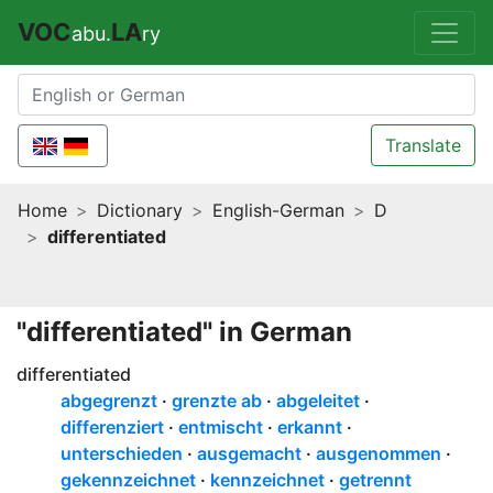
VOC
LA
abu.
ry
Translate
Home
Dictionary
English-German
D
differentiated
"differentiated" in German
differentiated
abgegrenzt
grenzte ab
abgeleitet
differenziert
entmischt
erkannt
unterschieden
ausgemacht
ausgenommen
gekennzeichnet
kennzeichnet
getrennt