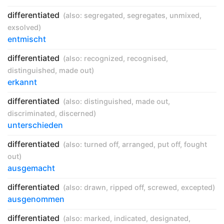
differentiated
(also:
segregated
,
segregates
,
unmixed
,
exsolved
)
entmischt
differentiated
(also:
recognized
,
recognised
,
distinguished
,
made out
)
erkannt
differentiated
(also:
distinguished
,
made out
,
discriminated
,
discerned
)
unterschieden
differentiated
(also:
turned off
,
arranged
,
put off
,
fought
out
)
ausgemacht
differentiated
(also:
drawn
,
ripped off
,
screwed
,
excepted
)
ausgenommen
differentiated
(also:
marked
,
indicated
,
designated
,