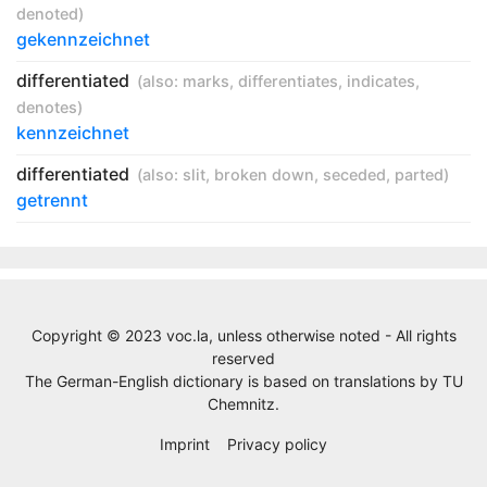
denoted
)
gekennzeichnet
differentiated
(also:
marks
,
differentiates
,
indicates
,
denotes
)
kennzeichnet
differentiated
(also:
slit
,
broken down
,
seceded
,
parted
)
getrennt
Copyright © 2023 voc.la, unless otherwise noted - All rights
reserved
The German-English dictionary is based on translations by
TU
Chemnitz
.
Imprint
Privacy policy