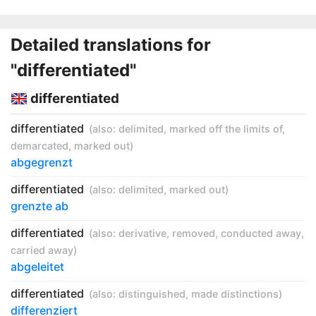
Detailed translations for
"differentiated"
differentiated
differentiated
(also:
delimited
,
marked off the limits of
,
demarcated
,
marked out
)
abgegrenzt
differentiated
(also:
delimited
,
marked out
)
grenzte ab
differentiated
(also:
derivative
,
removed
,
conducted away
,
carried away
)
abgeleitet
differentiated
(also:
distinguished
,
made distinctions
)
differenziert